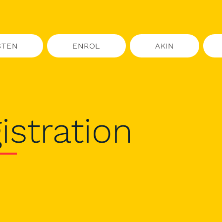
STEN
ENROL
AKIN
istration