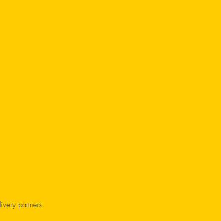
ivery partners.