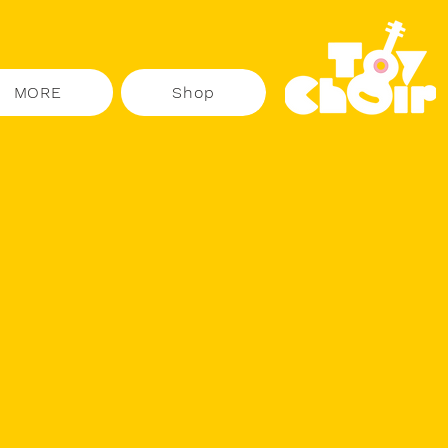
MORE
Shop