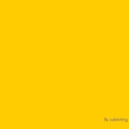
By submitting 