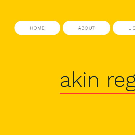
HOME
ABOUT
LI
akin reg