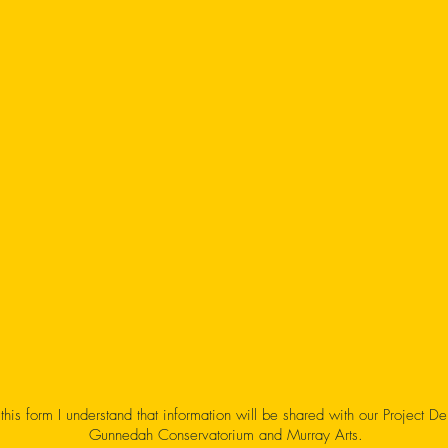
this form I understand that information will be shared with our Project Del
Gunnedah Conservatorium and Murray Arts.