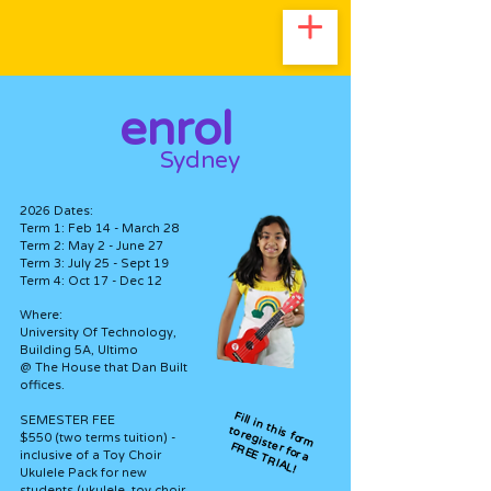
enrol
Sydney
2026 Dates:
Term 1: Feb 14 - March 28
Term 2: May 2 - June 27
Term 3: July 25 - Sept 19
Term 4: Oct 17 - Dec 12
Where:
University Of Technology,
Building 5A, Ultimo
@ The House that Dan Built
offices.
Fill in this form
SEMESTER FEE
to register for a
$550 (two terms tuition) -
FREE TRIAL!
inclusive of a Toy Choir
Ukulele Pack for new
students (ukulele, toy choir