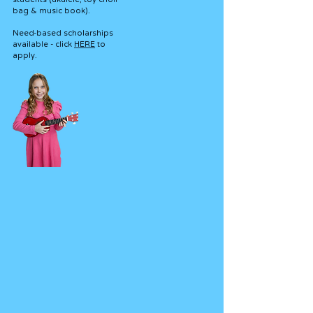
bag & music book).
Need-based scholarships
available - click
HERE
to
apply.