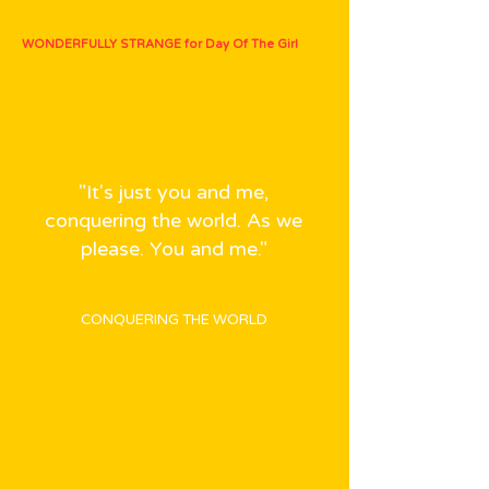
WONDERFULLY STRANGE for Day Of The Girl
"It's just you and me,
conquering the world. As we
please. You and me."
CONQUERING THE WORLD