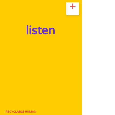
listen
RECYCLABLE HUMAN