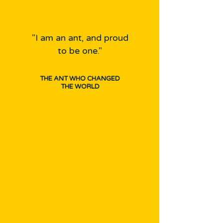
"I am an ant, and proud
to be one."
THE ANT WHO CHANGED
THE WORLD