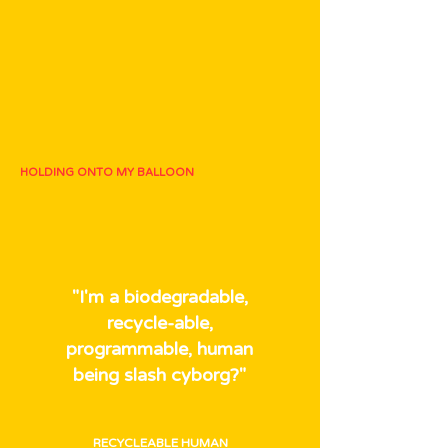
HOLDING ONTO MY BALLOON
"I'm a biodegradable,
recycle-able,
programmable, human
being slash cyborg?"
RECYCLEABLE HUMAN